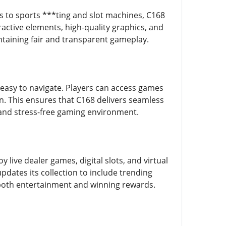
mes to sports ***ting and slot machines, C168
ractive elements, high-quality graphics, and
taining fair and transparent gameplay.
s easy to navigate. Players can access games
gn. This ensures that C168 delivers seamless
 and stress-free gaming environment.
 live dealer games, digital slots, and virtual
pdates its collection to include trending
 both entertainment and winning rewards.