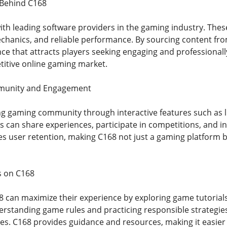
 Behind C168
ith leading software providers in the gaming industry. Thes
hanics, and reliable performance. By sourcing content fro
nce that attracts players seeking engaging and professionall
titive online gaming market.
munity and Engagement
ng gaming community through interactive features such as l
 can share experiences, participate in competitions, and int
user retention, making C168 not just a gaming platform bu
s on C168
 can maximize their experience by exploring game tutorials,
rstanding game rules and practicing responsible strategi
es. C168 provides guidance and resources, making it easier