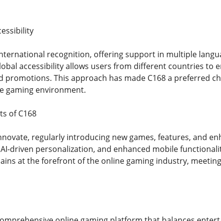
essibility
nternational recognition, offering support in multiple langu
obal accessibility allows users from different countries to
d promotions. This approach has made C168 a preferred cho
ive gaming environment.
s of C168
nnovate, regularly introducing new games, features, and en
s, AI-driven personalization, and enhanced mobile functiona
ains at the forefront of the online gaming industry, meetin
omprehensive online gaming platform that balances enterta