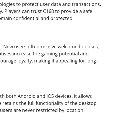
ologies to protect user data and transactions.
 Players can trust C168 to provide a safe
remain confidential and protected.
. New users often receive welcome bonuses,
ntives increase the gaming potential and
urage loyalty, making it appealing for long-
h both Android and iOS devices, it allows
etains the full functionality of the desktop
users are never restricted by location.