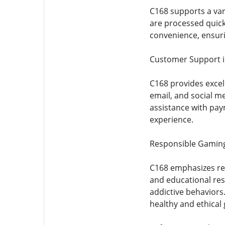
C168 supports a var
are processed quickl
convenience, ensurin
Customer Support i
C168 provides excell
email, and social m
assistance with pay
experience.
Responsible Gaming
C168 emphasizes resp
and educational re
addictive behaviors
healthy and ethica