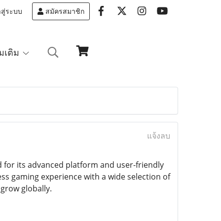
าสู่ระบบ
สมัครสมาชิก
ิ่มเติม
แจ้งลบ
for its advanced platform and user-friendly
ss gaming experience with a wide selection of
grow globally.