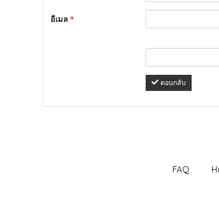
อีเมล
*
ตอบกลับ
FAQ
H