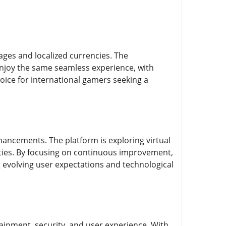
ages and localized currencies. The
 enjoy the same seamless experience, with
ice for international gamers seeking a
hancements. The platform is exploring virtual
lities. By focusing on continuous improvement,
g evolving user expectations and technological
inment, security, and user experience. With