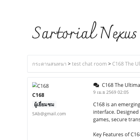
Clothes online stores l Call Us : 01 234 567
Sartorial Nexus
กระดานสนทนา
>
test chat room
>
C168 The Ul
C168 The Ultima
9 เม.ย 2569 02:05
C168
ผู้เยี่ยมชม
C168 is an emerging
interface. Designed
SAb@gmail.com
games, secure trans
Key Features of C16