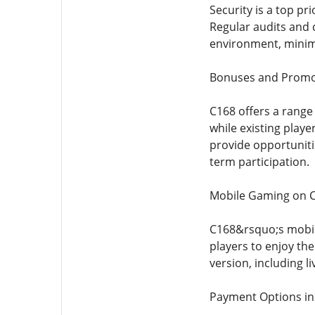
Security is a top p
Regular audits and 
environment, minimiz
Bonuses and Promo
C168 offers a rang
while existing play
provide opportuniti
term participation.
Mobile Gaming on 
C168&rsquo;s mobile
players to enjoy the
version, including l
Payment Options in