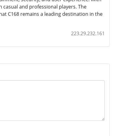
th casual and professional players. The
t C168 remains a leading destination in the
223.29.232.161