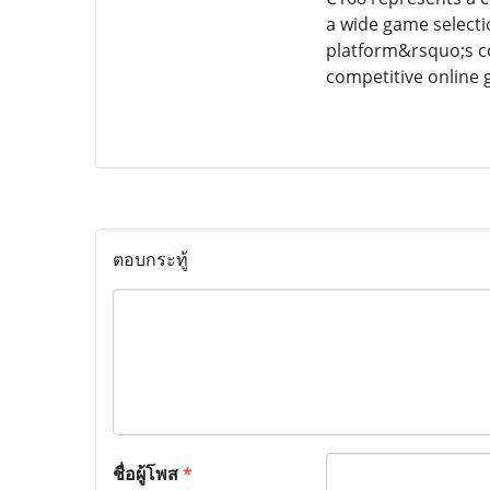
a wide game selectio
platform&rsquo;s c
competitive online 
ตอบกระทู้
ชื่อผู้โพส
*