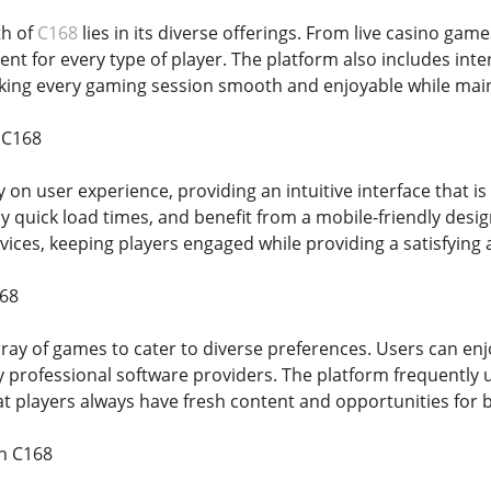
th of
C168
lies in its diverse offerings. From live casino ga
t for every type of player. The platform also includes inte
aking every gaming session smooth and enjoyable while main
 C168
 on user experience, providing an intuitive interface that i
y quick load times, and benefit from a mobile-friendly desi
ices, keeping players engaged while providing a satisfying
68
ray of games to cater to diverse preferences. Users can enjoy
y professional software providers. The platform frequently u
t players always have fresh content and opportunities for
in C168