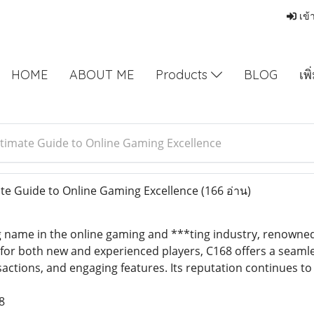
8
เข้
HOME
ABOUT ME
Products
BLOG
เพ
timate Guide to Online Gaming Excellence
te Guide to Online Gaming Excellence
(166 อ่าน)
 name in the online gaming and ***ting industry, renowned 
 for both new and experienced players, C168 offers a seamle
actions, and engaging features. Its reputation continues to 
8