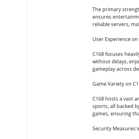
The primary streng
ensures entertainmen
reliable servers, m
User Experience on
C168 focuses heavily
without delays, enjo
gameplay across dev
Game Variety on C1
C168 hosts a vast ar
sports, all backed b
games, ensuring tha
Security Measures 