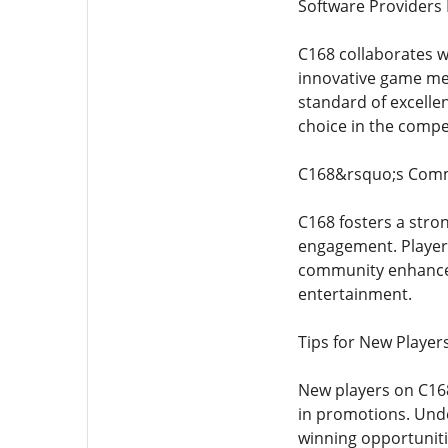
Software Providers
C168 collaborates w
innovative game mec
standard of excelle
choice in the compe
C168&rsquo;s Com
C168 fosters a stro
engagement. Players
community enhances 
entertainment.
Tips for New Player
New players on C168
in promotions. Unde
winning opportuniti