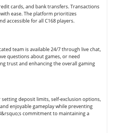
redit cards, and bank transfers. Transactions
with ease. The platform prioritizes
nd accessible for all C168 players.
ated team is available 24/7 through live chat,
have questions about games, or need
ing trust and enhancing the overall gaming
etting deposit limits, self-exclusion options,
 and enjoyable gameplay while preventing
168&rsquo;s commitment to maintaining a