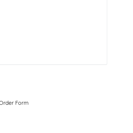
 Order Form