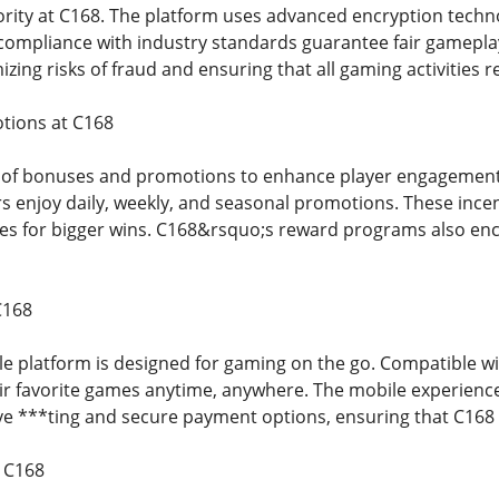
riority at C168. The platform uses advanced encryption techn
compliance with industry standards guarantee fair gameplay.
ing risks of fraud and ensuring that all gaming activities 
tions at C168
e of bonuses and promotions to enhance player engagement
ers enjoy daily, weekly, and seasonal promotions. These ince
es for bigger wins. C168&rsquo;s reward programs also enco
C168
 platform is designed for gaming on the go. Compatible wit
ir favorite games anytime, anywhere. The mobile experience r
ive ***ting and secure payment options, ensuring that C168 
 C168