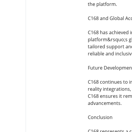
the platform.
C168 and Global Acc
C168 has achieved i
platform&rsquo;s gl
tailored support an
reliable and inclus
Future Development
C168 continues to i
reality integration
C168 ensures it rem
advancements.
Conclusion
C168 represents a c