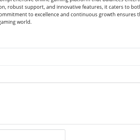
n, robust support, and innovative features, it caters to bo
ommitment to excellence and continuous growth ensures tha
gaming world.