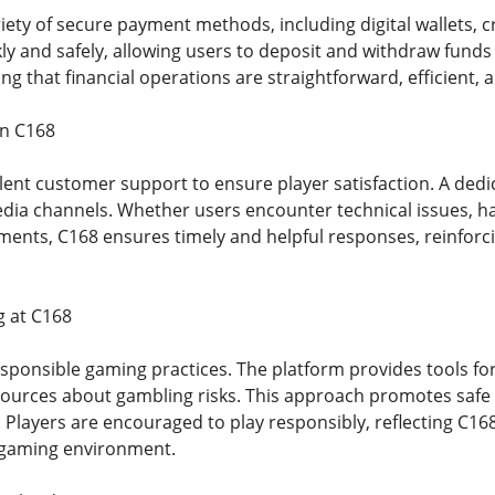
iety of secure payment methods, including digital wallets, c
y and safely, allowing users to deposit and withdraw funds 
g that financial operations are straightforward, efficient, a
n C168
ent customer support to ensure player satisfaction. A dedic
edia channels. Whether users encounter technical issues, 
ments, C168 ensures timely and helpful responses, reinforc
 at C168
onsible gaming practices. The platform provides tools for s
sources about gambling risks. This approach promotes safe
. Players are encouraged to play responsibly, reflecting C
l gaming environment.