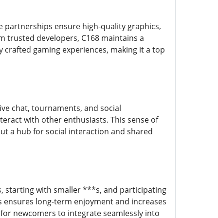
e partnerships ensure high-quality graphics,
m trusted developers, C168 maintains a
y crafted gaming experiences, making it a top
ive chat, tournaments, and social
eract with other enthusiasts. This sense of
t a hub for social interaction and shared
 starting with smaller ***s, and participating
es ensures long-term enjoyment and increases
 for newcomers to integrate seamlessly into