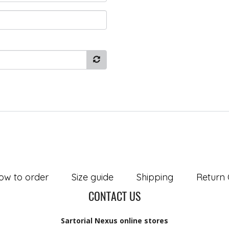
ow to order
Size guide
Shipping
Return
CONTACT US
Sartorial Nexus online stores