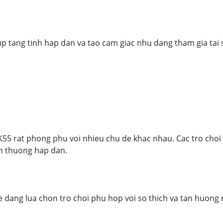
up tang tinh hap dan va tao cam giac nhu dang tham gia tai 
K55 rat phong phu voi nhieu chu de khac nhau. Cac tro choi d
an thuong hap dan.
e dang lua chon tro choi phu hop voi so thich va tan huong 