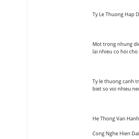
Ty Le Thuong Hap D
Mot trong nhung die
lai nhieu co hoi cho
Ty le thuong canh tr
biet so voi nhieu ne
He Thong Van Hanh
Cong Nghe Hien Da