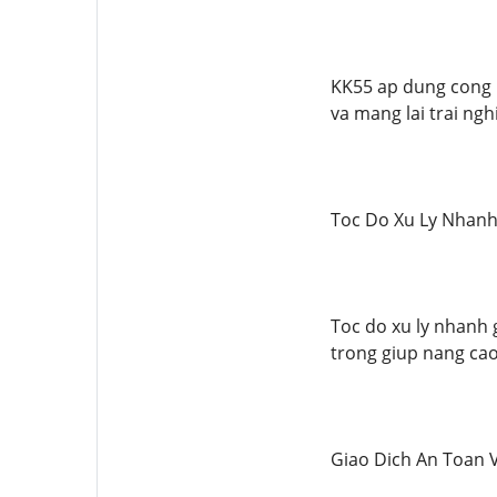
KK55 ap dung cong n
va mang lai trai ng
Toc Do Xu Ly Nhan
Toc do xu ly nhanh g
trong giup nang cao
Giao Dich An Toan 