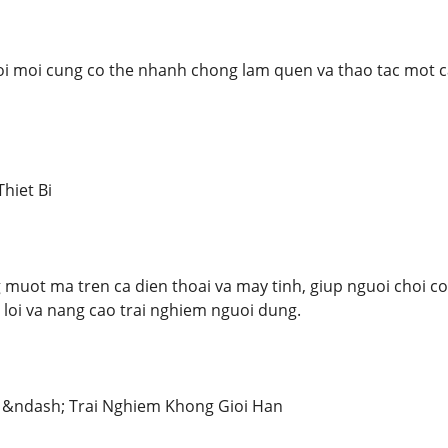
i moi cung co the nhanh chong lam quen va thao tac mot c
hiet Bi
muot ma tren ca dien thoai va may tinh, giup nguoi choi co 
 loi va nang cao trai nghiem nguoi dung.
&ndash; Trai Nghiem Khong Gioi Han