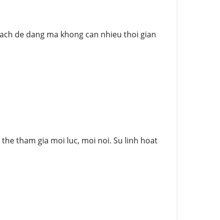
ach de dang ma khong can nhieu thoi gian
the tham gia moi luc, moi noi. Su linh hoat