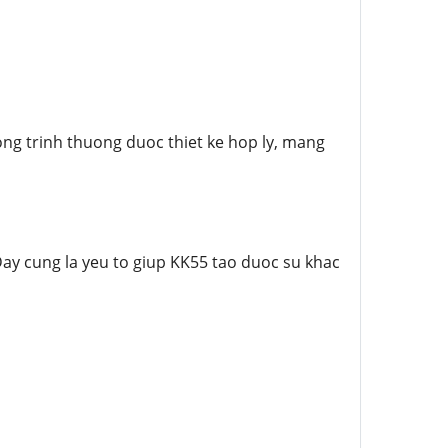
ng trinh thuong duoc thiet ke hop ly, mang
 Day cung la yeu to giup KK55 tao duoc su khac