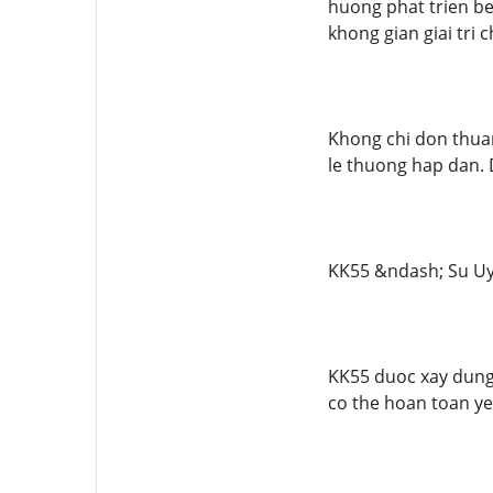
huong phat trien be
khong gian giai tri
Khong chi don thuan 
le thuong hap dan. 
KK55 &ndash; Su Uy 
KK55 duoc xay dung
co the hoan toan ye