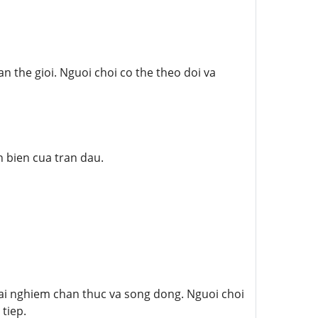
n the gioi. Nguoi choi co the theo doi va
n bien cua tran dau.
rai nghiem chan thuc va song dong. Nguoi choi
 tiep.