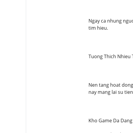
Ngay ca nhung nguo
tim hieu.
Tuong Thich Nhieu T
Nen tang hoat dong 
nay mang lai su tien
Kho Game Da Dang 