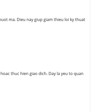
ot ma. Dieu nay giup giam thieu loi ky thuat
 hoac thuc hien giao dich. Day la yeu to quan