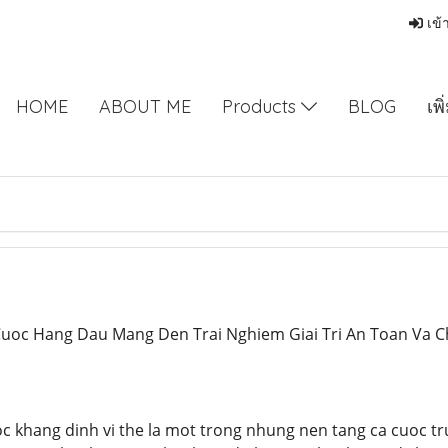
8
เข้
HOME
ABOUT ME
Products
BLOG
เพ
uoc Hang Dau Mang Den Trai Nghiem Giai Tri An Toan Va 
 khang dinh vi the la mot trong nhung nen tang ca cuoc tru