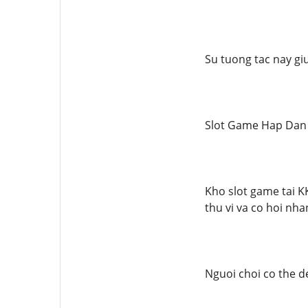
Su tuong tac nay gi
Slot Game Hap Dan
Kho slot game tai K
thu vi va co hoi nh
Nguoi choi co the d