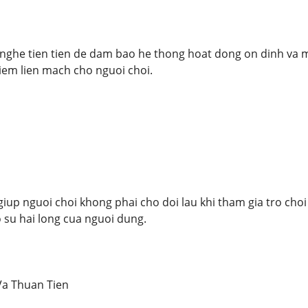
ghe tien tien de dam bao he thong hoat dong on dinh va mu
hiem lien mach cho nguoi choi.
h
iup nguoi choi khong phai cho doi lau khi tham gia tro choi
 su hai long cua nguoi dung.
Va Thuan Tien