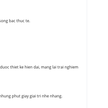
song bac thuc te.
uoc thiet ke hien dai, mang lai trai nghiem
nhung phut giay giai tri nhe nhang.