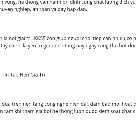
n vung, he thong van hanh on dinh cung chat luong dich vu 
 chuyen nghiep, an toan va day hap dan.
la noi giai tri, KK55 con giup nguoi choi tiep can nhieu co h
Day chinh la yeu to giup nen tang nay ngay cang thu hut d
Tin Tao Nen Gia Tri
 dua tren nen tang cong nghe hien dai, dam bao moi hoat d
n tam khi tham gia boi he thong luon duoc kiem soat chat che