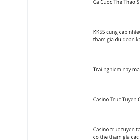
Ca Cuoc The Thao S
KK55 cung cap nhieu 
tham gia du doan ke
Trai nghiem nay man
Casino Truc Tuyen 
Casino truc tuyen t
co the tham gia cac 