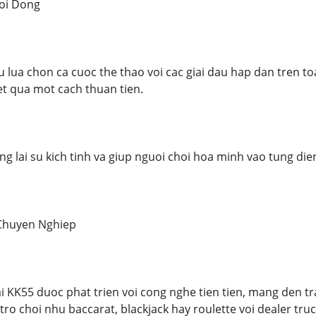
oi Dong
lua chon ca cuoc the thao voi cac giai dau hap dan tren toa
t qua mot cach thuan tien.
g lai su kich tinh va giup nguoi choi hoa minh vao tung die
Chuyen Nghiep
ai KK55 duoc phat trien voi cong nghe tien tien, mang den t
tro choi nhu baccarat, blackjack hay roulette voi dealer truc