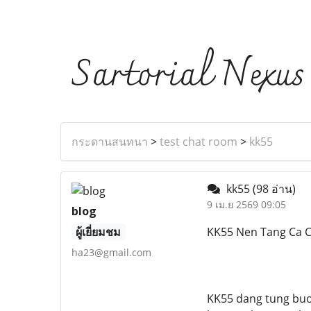
Clothes online stores l Call Us : 01 234 567
Sartorial Nexus
กระดานสนทนา
>
test chat room
>
kk55
kk55
(98 อ่าน)
9 เม.ย 2569 09:05
blog
ผู้เยี่ยมชม
KK55 Nen Tang Ca C
ha23@gmail.com
KK55 dang tung buoc