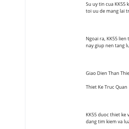
Su uy tin cua KK55 
toi uu de mang lai t
Ngoai ra, KK55 lien
nay giup nen tang lu
Giao Dien Than Thi
Thiet Ke Truc Quan
KK55 duoc thiet ke 
dang tim kiem va lu