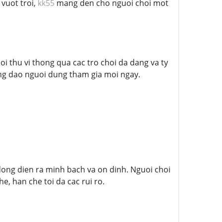
vuot troi,
kk55
mang den cho nguoi choi mot
oi thu vi thong qua cac tro choi da dang va ty
ong dao nguoi dung tham gia moi ngay.
ong dien ra minh bach va on dinh. Nguoi choi
, han che toi da cac rui ro.