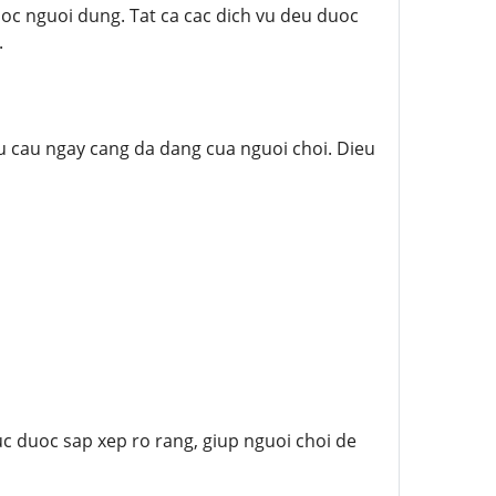
oc nguoi dung. Tat ca cac dich vu deu duoc
.
hu cau ngay cang da dang cua nguoi choi. Dieu
uc duoc sap xep ro rang, giup nguoi choi de