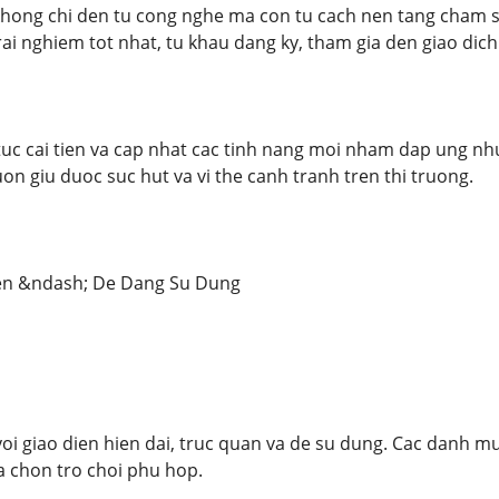
khong chi den tu cong nghe ma con tu cach nen tang cham s
rai nghiem tot nhat, tu khau dang ky, tham gia den giao dich
 tuc cai tien va cap nhat cac tinh nang moi nham dap ung n
on giu duoc suc hut va vi the canh tranh tren thi truong.
en &ndash; De Dang Su Dung
voi giao dien hien dai, truc quan va de su dung. Cac danh m
a chon tro choi phu hop.