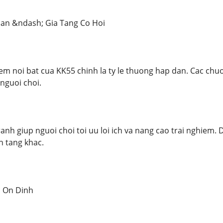
an &ndash; Gia Tang Co Hoi
m noi bat cua KK55 chinh la ty le thuong hap dan. Cac chuo
 nguoi choi.
anh giup nguoi choi toi uu loi ich va nang cao trai nghiem.
n tang khac.
 On Dinh
i