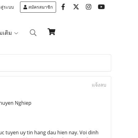
าสู่ระบบ
สมัครสมาชิก
ิ่มเติม
แจ้งลบ
Chuyen Nghiep
c tuyen uy tin hang dau hien nay. Voi dinh