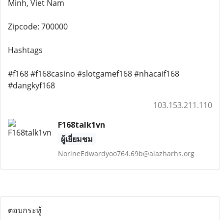
Minh, Viet Nam
Zipcode: 700000
Hashtags
#f168 #f168casino #slotgamef168 #nhacaif168
#dangkyf168
103.153.211.110
F168talk1vn
ผู้เยี่ยมชม
NorineEdwardyoo764.69b@alazharhs.org
ตอบกระทู้