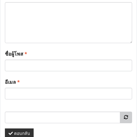
ชื่อผู้โพส
*
อีเมล
*
ตอบกลับ