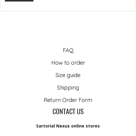
FAQ
How to order
Size guide
Shipping
Return Order Form
CONTACT US
Sartorial Nexus online stores