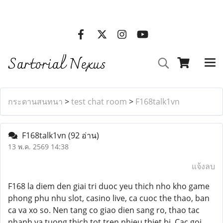
Clothes online stores l Call Us : 01 234 5678
Sartorial Nexus
กระดานสนทนา
>
test chat room
>
F168talk1vn
F168talk1vn
(92 อ่าน)
13 พ.ค. 2569 14:38
แจ้งลบ
F168 la diem den giai tri duoc yeu thich nho kho game
phong phu nhu slot, casino live, ca cuoc the thao, ban
ca va xo so. Nen tang co giao dien sang ro, thao tac
nhanh va tuong thich tot tren nhieu thiet bi. Cac goi