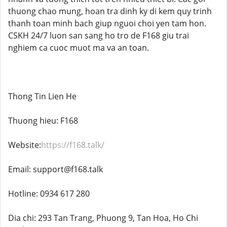
thuong chao mung, hoan tra dinh ky di kem quy trinh
thanh toan minh bach giup nguoi choi yen tam hon.
CSKH 24/7 luon san sang ho tro de F168 giu trai
nghiem ca cuoc muot ma va an toan.
Thong Tin Lien He
Thuong hieu: F168
Website:
https://f168.talk/
Email: support@f168.talk
Hotline: 0934 617 280
Dia chi: 293 Tan Trang, Phuong 9, Tan Hoa, Ho Chi